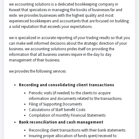
we accounting solutions is a dedicated bookkeeping company in
Kuwait that specializes in managing the books of businesses far and
wide. we provides businesses with the highest quality and most
experienced bookkeepers and accountants that are focused on building
a solid reputation that exceeds your expectations.
we is specialized in accurate reporting of your trading results so that you
can make well informed decisions about the strategic direction of your
business. we accounting solutions prides itself on providing the
information that all business owners require in the day to day
management of their business.
we provides the following services:
Recording and consolidating client transactions
Periodic visits (if needed) to the clients to acquire
information and documents related to the transactions.
Filing of Supporting Documents
Calculations of Staff benefit Costs
Compilation of monthly Financial Statements
Bank reconciliation and cash management
Reconciling client transactions with their bank statements
Insuring proper allocation of funds spent/received to