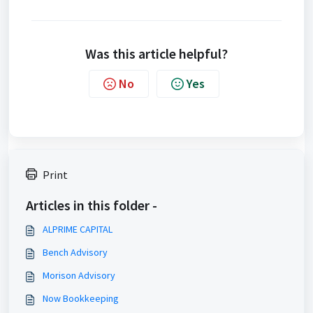
Was this article helpful?
No
Yes
Print
Articles in this folder -
ALPRIME CAPITAL
Bench Advisory
Morison Advisory
Now Bookkeeping