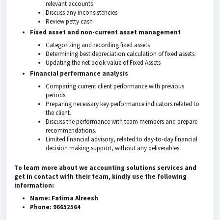
relevant accounts
Discuss any inconsistencies
Review petty cash
Fixed asset and non-current asset management
Categorizing and recording fixed assets
Determining best depreciation calculation of fixed assets
Updating the net book value of Fixed Assets
Financial performance analysis
Comparing current client performance with previous
periods.
Preparing necessary key performance indicators related to
the client.
Discuss the performance with team members and prepare
recommendations.
Limited financial advisory, related to day-to-day financial
decision making support, without any deliverables
To learn more about we accounting solutions services and
get in contact with their team, kindly use the following
information:
Name: Fatima Alreesh
Phone: 96652564