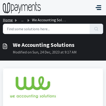
Skip to main content
Home
...
We Accounting Solutions
We Accounting Solutions
Modified on Sun, 24 Dec, 2023 at 9:17 AM