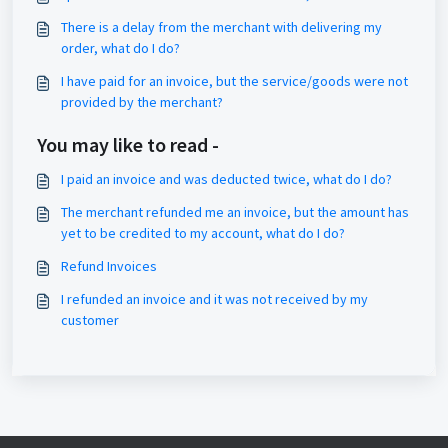
There is a delay from the merchant with delivering my
order, what do I do?
I have paid for an invoice, but the service/goods were not
provided by the merchant?
You may like to read -
I paid an invoice and was deducted twice, what do I do?
The merchant refunded me an invoice, but the amount has
yet to be credited to my account, what do I do?
Refund Invoices
I refunded an invoice and it was not received by my
customer