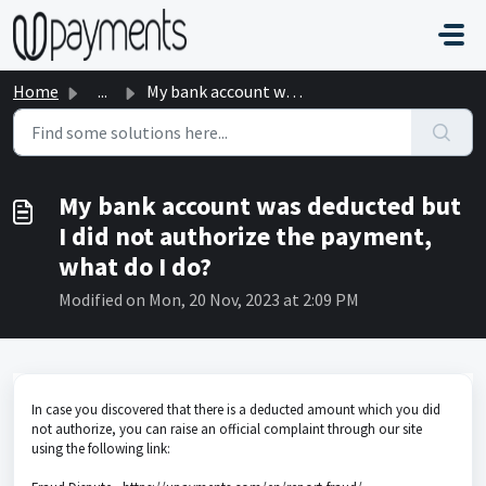
Skip to main content
Home
...
My bank account was deducted but I did not authorize the ...
My bank account was deducted but
I did not authorize the payment,
what do I do?
Modified on Mon, 20 Nov, 2023 at 2:09 PM
In case you discovered that there is a deducted amount which you did
not authorize, you can raise an official complaint through our site
using the following link: