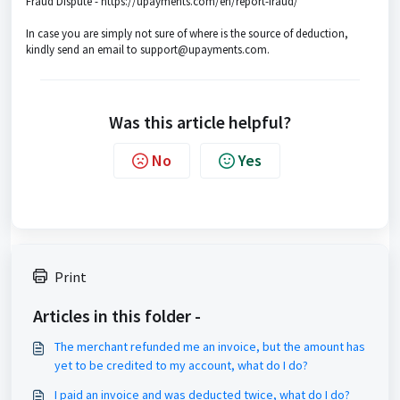
Fraud Dispute - https://upayments.com/en/report-fraud/
In case you are simply not sure of where is the source of deduction,
kindly send an email to support@upayments.com.
Was this article helpful?
No
Yes
Print
Articles in this folder -
The merchant refunded me an invoice, but the amount has
yet to be credited to my account, what do I do?
I paid an invoice and was deducted twice, what do I do?