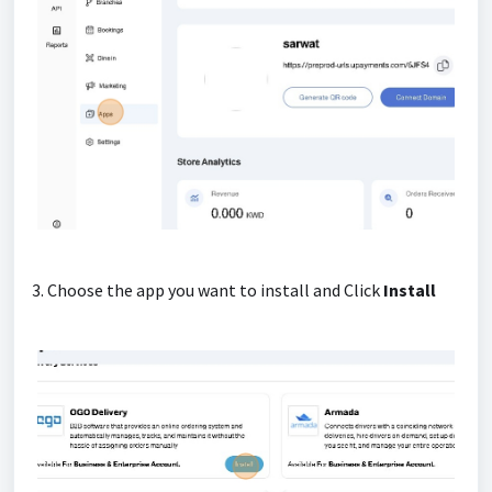
3. Choose the app you want to install and Click
Install