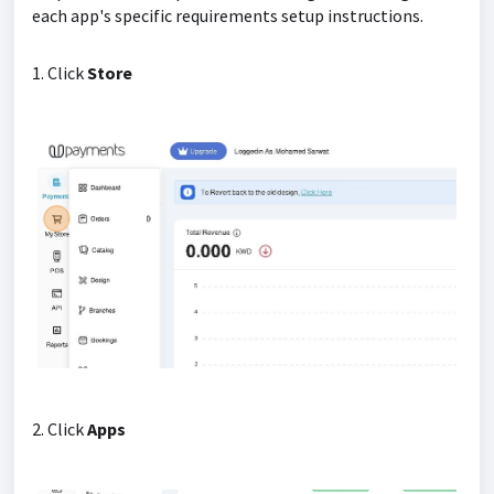
each app's specific requirements setup instructions.
1. Click
Store
2. Click
Apps