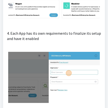
4. Each App has its own requirements to finalize its setup
and have it enabled