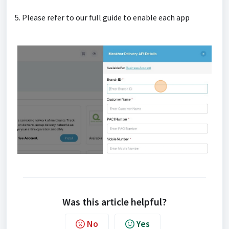
5. Please refer to our full guide to enable each app
Was this article helpful?
No
Yes