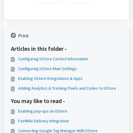
Print
Articles in this folder -
Configuring UStore Contact Information
Configuring UStore Main Settings
Enabling UStore Integrations & Apps
Adding Analytics & Tracking Pixels and Codes to UStore
You may like to read -
Enabling pop-ups on UStore
FastMile Delivery Integration
Connecting Google Tag Manager With UStore