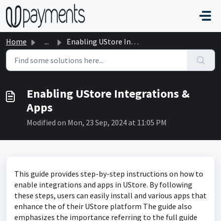
Skip to main content
Home
...
Enabling UStore Integrations & Apps
Enabling UStore Integrations &
Apps
Modified on Mon, 23 Sep, 2024 at 11:05 PM
This guide provides step-by-step instructions on how to
enable integrations and apps in UStore. By following
these steps, users can easily install and various apps that
enhance the of their UStore platform The guide also
emphasizes the importance referring to the full guide