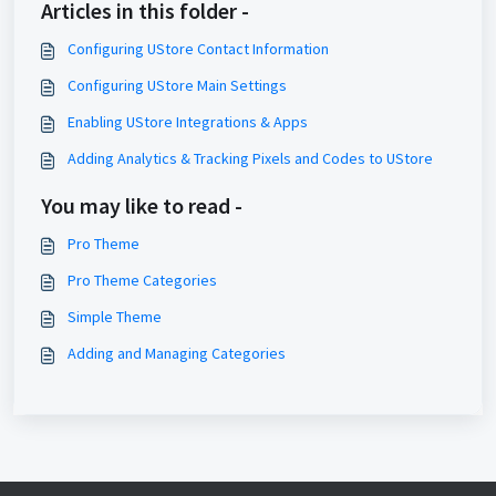
Articles in this folder -
Configuring UStore Contact Information
Configuring UStore Main Settings
Enabling UStore Integrations & Apps
Adding Analytics & Tracking Pixels and Codes to UStore
You may like to read -
Pro Theme
Pro Theme Categories
Simple Theme
Adding and Managing Categories