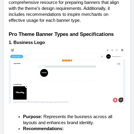
comprehensive resource for preparing banners that align
with the theme’s design requirements. Additionally, it
includes recommendations to inspire merchants on
effective usage for each banner type.
Pro Theme Banner Types and Specifications
1. Business Logo
Purpose:
Represents the business across all
layouts and enhances brand identity.
Recommendations: