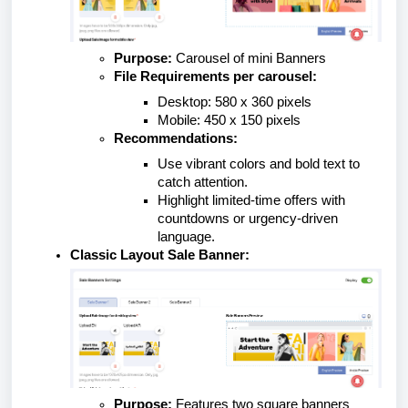
Purpose:
Carousel of mini Banners
File Requirements per carousel:
Desktop: 580 x 360 pixels
Mobile: 450 x 150 pixels
Recommendations:
Use vibrant colors and bold text to
catch attention.
Highlight limited-time offers with
countdowns or urgency-driven
language.
Classic Layout Sale Banner:
Purpose:
Features two square banners