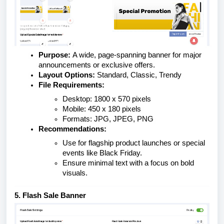
Purpose:
A wide, page-spanning banner for major
announcements or exclusive offers.
Layout Options:
Standard, Classic, Trendy
File Requirements:
Desktop: 1800 x 570 pixels
Mobile: 450 x 180 pixels
Formats: JPG, JPEG, PNG
Recommendations:
Use for flagship product launches or special
events like Black Friday.
Ensure minimal text with a focus on bold
visuals.
5. Flash Sale Banner