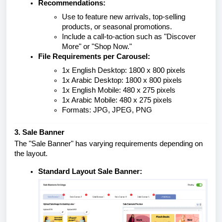
Recommendations:
Use to feature new arrivals, top-selling
products, or seasonal promotions.
Include a call-to-action such as "Discover
More" or "Shop Now."
File Requirements per Carousel:
1x English Desktop: 1800 x 800 pixels
1x Arabic Desktop: 1800 x 800 pixels
1x English Mobile: 480 x 275 pixels
1x Arabic Mobile: 480 x 275 pixels
Formats: JPG, JPEG, PNG
3. Sale Banner
The "Sale Banner" has varying requirements depending on
the layout.
Standard Layout Sale Banner: