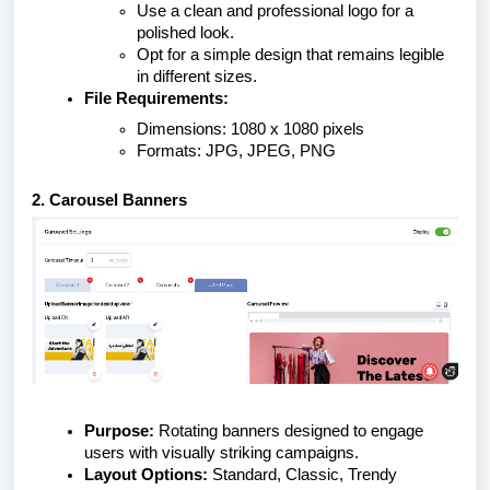
Use a clean and professional logo for a
polished look.
Opt for a simple design that remains legible
in different sizes.
File Requirements:
Dimensions: 1080 x 1080 pixels
Formats: JPG, JPEG, PNG
2. Carousel Banners
Purpose:
Rotating banners designed to engage
users with visually striking campaigns.
Layout Options:
Standard, Classic, Trendy