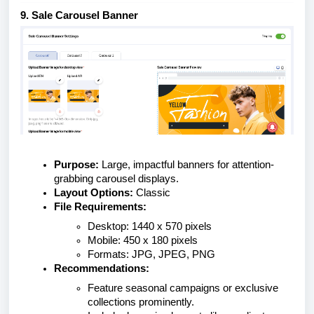
9. Sale Carousel Banner
Purpose:
Large, impactful banners for attention-
grabbing carousel displays.
Layout Options:
Classic
File Requirements:
Desktop: 1440 x 570 pixels
Mobile: 450 x 180 pixels
Formats: JPG, JPEG, PNG
Recommendations:
Feature seasonal campaigns or exclusive
collections prominently.