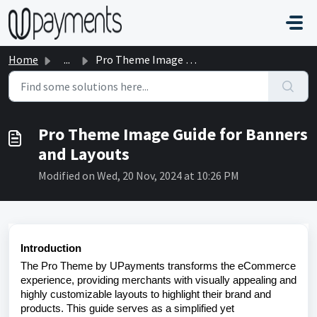
Skip to main content
Home
...
Pro Theme Image Guide for Banners and Layouts
Pro Theme Image Guide for Banners
and Layouts
Modified on Wed, 20 Nov, 2024 at 10:26 PM
Introduction
The Pro Theme by UPayments transforms the eCommerce
experience, providing merchants with visually appealing and
highly customizable layouts to highlight their brand and
products. This guide serves as a simplified yet