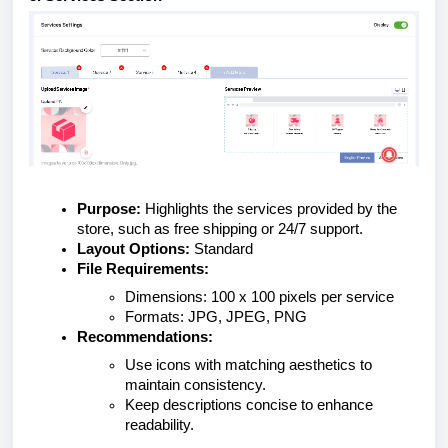
Purpose:
Highlights the services provided by the
store, such as free shipping or 24/7 support.
Layout Options:
Standard
File Requirements:
Dimensions: 100 x 100 pixels per service
Formats: JPG, JPEG, PNG
Recommendations:
Use icons with matching aesthetics to
maintain consistency.
Keep descriptions concise to enhance
readability.