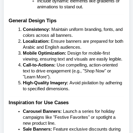
Include dynamic elements like gradients or
animations to stand out.
General Design Tips
Consistency:
Maintain uniform branding, fonts, and
colors across all banners.
Localization:
Ensure banners are prepared for both
Arabic and English audiences.
Mobile Optimization:
Design for mobile-first
viewing, ensuring text and visuals are easily legible.
Call-to-Actions:
Use compelling, action-oriented
text to drive engagement (e.g., "Shop Now" or
"Learn More").
High-Quality Imagery:
Avoid pixilation by adhering
to specified dimensions.
Inspiration for Use Cases
Carousel Banners:
Launch a series for holiday
campaigns like "Festive Favorites" or spotlight a
new product line.
Sale Banners:
Feature exclusive discounts during