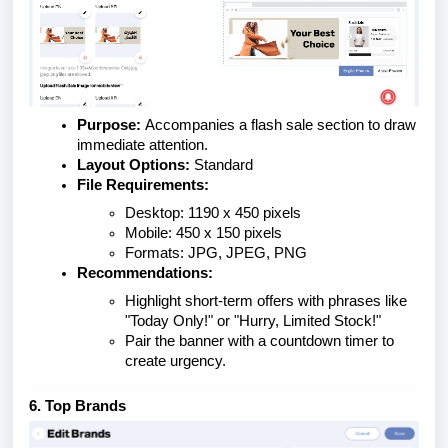
Purpose:
Accompanies a flash sale section to draw
immediate attention.
Layout Options:
Standard
File Requirements:
Desktop: 1190 x 450 pixels
Mobile: 450 x 150 pixels
Formats: JPG, JPEG, PNG
Recommendations:
Highlight short-term offers with phrases like
"Today Only!" or "Hurry, Limited Stock!"
Pair the banner with a countdown timer to
create urgency.
6. Top Brands