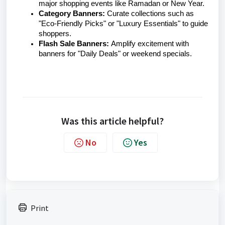
major shopping events like Ramadan or New Year.
Category Banners:
Curate collections such as
"Eco-Friendly Picks" or "Luxury Essentials" to guide
shoppers.
Flash Sale Banners:
Amplify excitement with
banners for "Daily Deals" or weekend specials.
Was this article helpful?
No
Yes
Print