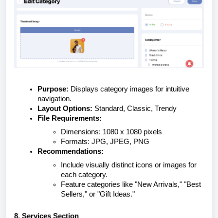
Purpose:
Displays category images for intuitive
navigation.
Layout Options:
Standard, Classic, Trendy
File Requirements:
Dimensions: 1080 x 1080 pixels
Formats: JPG, JPEG, PNG
Recommendations:
Include visually distinct icons or images for
each category.
Feature categories like "New Arrivals," "Best
Sellers," or "Gift Ideas."
8. Services Section