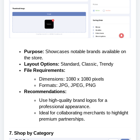
Purpose:
Showcases notable brands available on
the store.
Layout Options:
Standard, Classic, Trendy
File Requirements:
Dimensions: 1080 x 1080 pixels
Formats: JPG, JPEG, PNG
Recommendations:
Use high-quality brand logos for a
professional appearance.
Ideal for collaborating merchants to highlight
premium partnerships.
7. Shop by Category