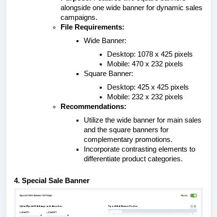
alongside one wide banner for dynamic sales
campaigns.
File Requirements:
Wide Banner:
Desktop: 1078 x 425 pixels
Mobile: 470 x 232 pixels
Square Banner:
Desktop: 425 x 425 pixels
Mobile: 232 x 232 pixels
Recommendations:
Utilize the wide banner for main sales
and the square banners for
complementary promotions.
Incorporate contrasting elements to
differentiate product categories.
4. Special Sale Banner