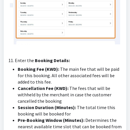
11. Enter the
Booking Details:
Booking Fee (KWD):
The main fee that will be paid
for this booking. All other associated fees will be
added to this fee.
Cancellation Fee (KWD):
The fees that will be
withheld by the merchant in case the customer
cancelled the booking
Session Duration (Minutes):
The total time this
booking will be booked for
Pre-Booking Window (Minutes):
Determines the
nearest available time slot that can be booked from