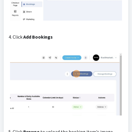
4. Click
Add Bookings
5. Click
Browse
to upload the booking item's image