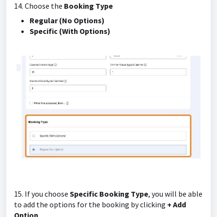
14. Choose the
Booking Type
Regular (No Options)
Specific (With Options)
15. If you choose
Specific Booking Type
, you will be able
to add the options for the booking by clicking
+ Add
Option