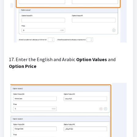
17. Enter the English and Arabic
Option Values
and
Option Price