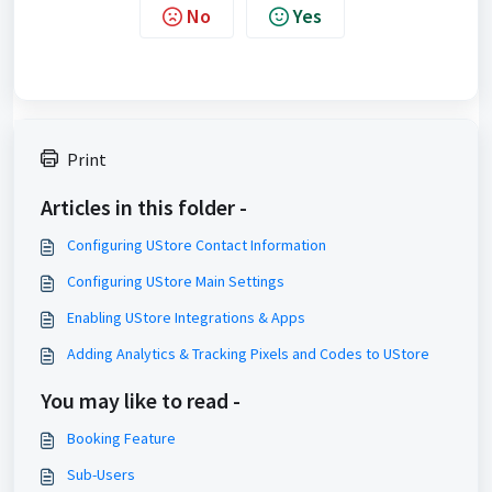
No
Yes
Print
Articles in this folder -
Configuring UStore Contact Information
Configuring UStore Main Settings
Enabling UStore Integrations & Apps
Adding Analytics & Tracking Pixels and Codes to UStore
You may like to read -
Booking Feature
Sub-Users