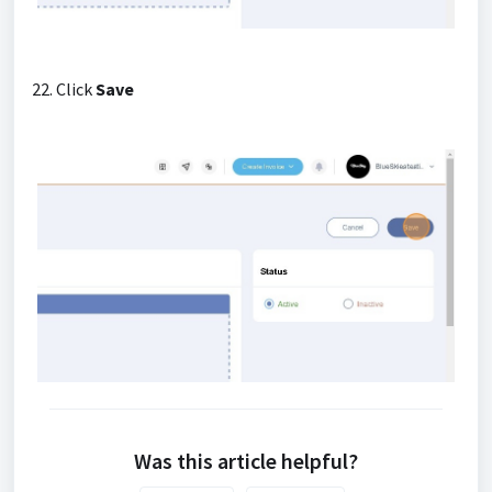
22. Click
Save
Was this article helpful?