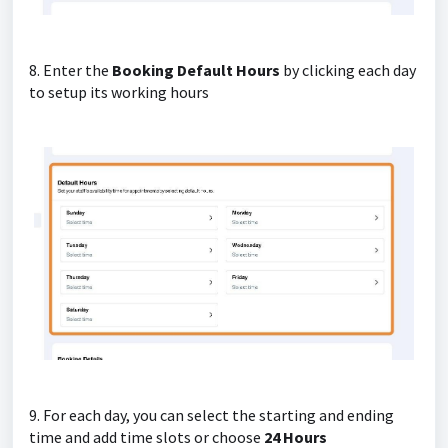
8. Enter the
Booking Default Hours
by clicking each day
to setup its working hours
9. For each day, you can select the starting and ending
time and add time slots or choose
24 Hours