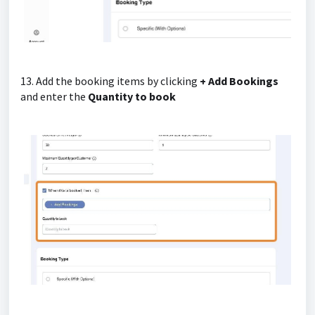
13. Add the booking items by clicking
+ Add Bookings
and enter the
Quantity to book