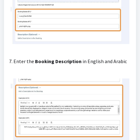
7. Enter the
Booking Description
in English and Arabic