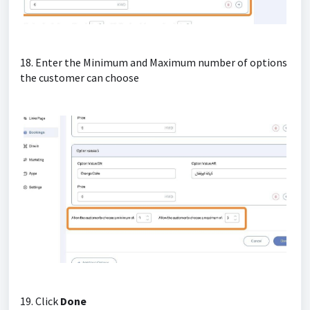
18. Enter the Minimum and Maximum number of options
the customer can choose
19. Click
Done