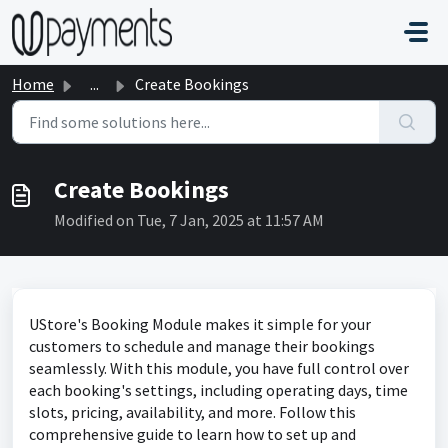
Skip to main content
Home
...
Create Bookings
Create Bookings
Modified on Tue, 7 Jan, 2025 at 11:57 AM
UStore's Booking Module makes it simple for your
customers to schedule and manage their bookings
seamlessly. With this module, you have full control over
each booking's settings, including operating days, time
slots, pricing, availability, and more. Follow this
comprehensive guide to learn how to set up and