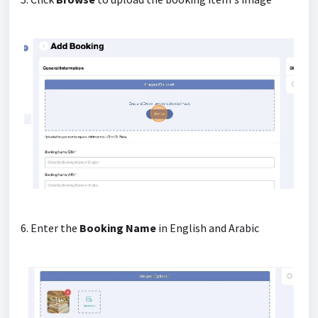
6. Enter the
Booking Name
in English and Arabic