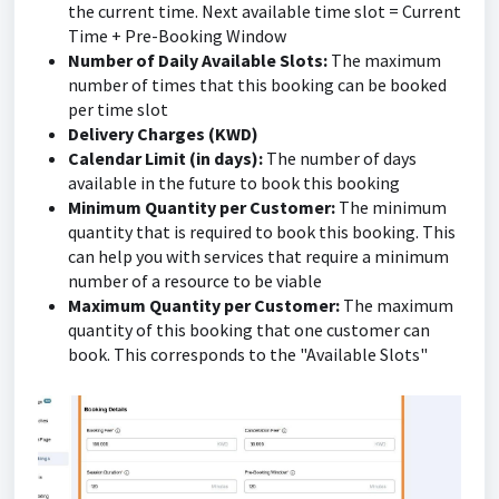
the current time. Next available time slot = Current
Time + Pre-Booking Window
Number of Daily Available Slots:
The maximum
number of times that this booking can be booked
per time slot
Delivery Charges (KWD)
Calendar Limit (in days):
The number of days
available in the future to book this booking
Minimum Quantity per Customer:
The minimum
quantity that is required to book this booking. This
can help you with services that require a minimum
number of a resource to be viable
Maximum Quantity per Customer:
The maximum
quantity of this booking that one customer can
book. This corresponds to the "Available Slots"