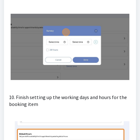
10. Finish setting up the working days and hours for the
booking item