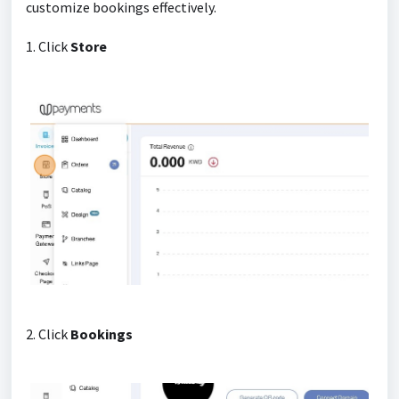
customize bookings effectively.
1. Click
Store
2. Click
Bookings