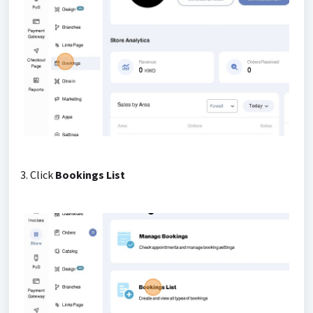
3. Click
Bookings List