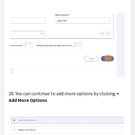
20. You can continue to add more options by clicking
+
Add More Options