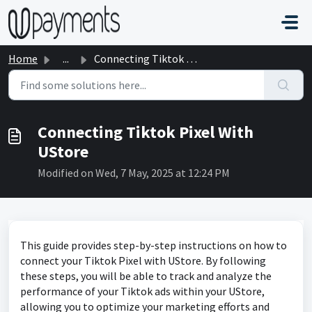
Skip to main content
Home
...
Connecting Tiktok Pixel With UStore
Connecting Tiktok Pixel With
UStore
Modified on Wed, 7 May, 2025 at 12:24 PM
This guide provides step-by-step instructions on how to
connect your Tiktok Pixel with UStore. By following
these steps, you will be able to track and analyze the
performance of your Tiktok ads within your UStore,
allowing you to optimize your marketing efforts and