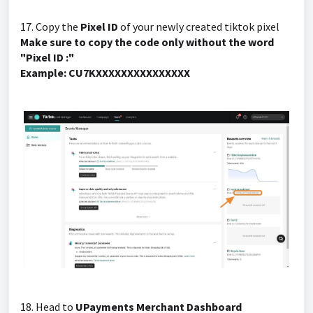
17. Copy the
Pixel ID
of your newly created tiktok pixel
Make sure to copy the code only without the word
"Pixel ID :"
Example: CU7KXXXXXXXXXXXXXXX
18. Head to
UPayments Merchant Dashboard