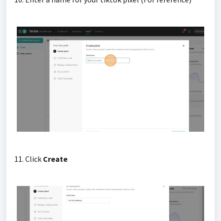
11. Click
Create