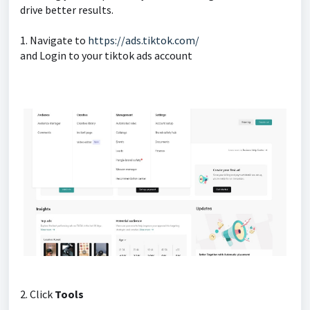
drive better results.
1. Navigate to
https://ads.tiktok.com/
and Login to your tiktok ads account
2. Click
Tools