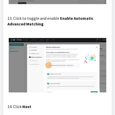
13. Click to toggle and enable
Enable Automatic
Advanced Matching
14. Click
Next