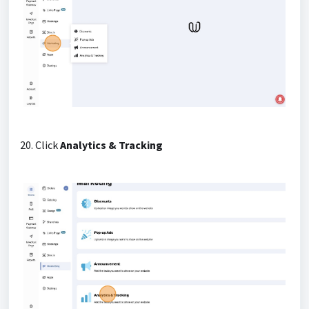
20. Click
Analytics & Tracking