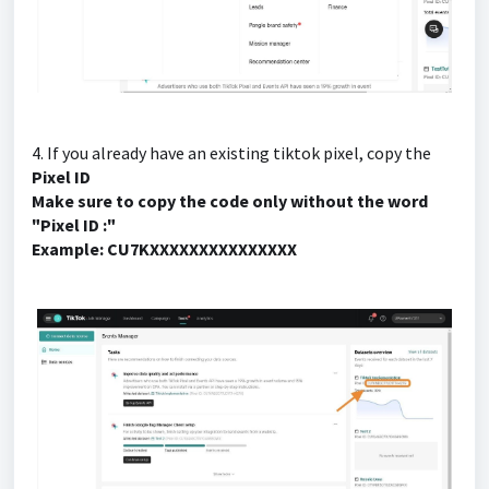
4. If you already have an existing tiktok pixel, copy the
Pixel ID
Make sure to copy the code only without the word
"Pixel ID :"
Example: CU7KXXXXXXXXXXXXXXX