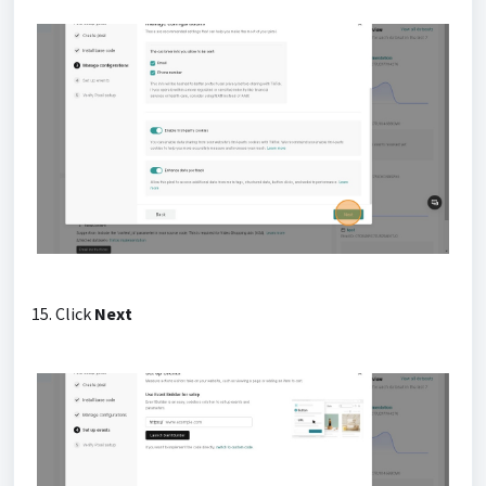
15. Click
Next