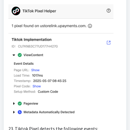
23. Tiktok Pixel detects the following events: