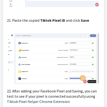
21. Paste the copied
Tiktok Pixel ID
and click
Save
22. After adding your Facebook Pixel and Saving, you can
test to see if your pixel is connected successfully using
Tiktok Pixel Helper Chrome Extension