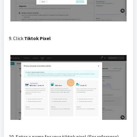
9. Click
Tiktok Pixel
10. Enter a name for your tiktok pixel (For reference)