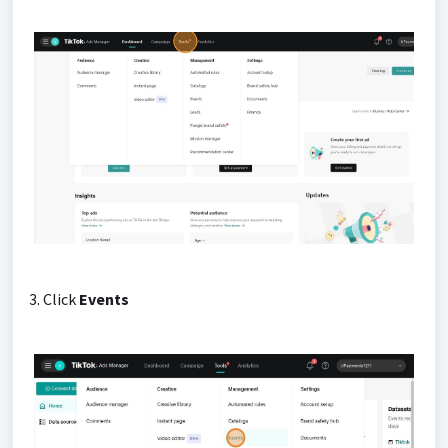
3. Click
Events