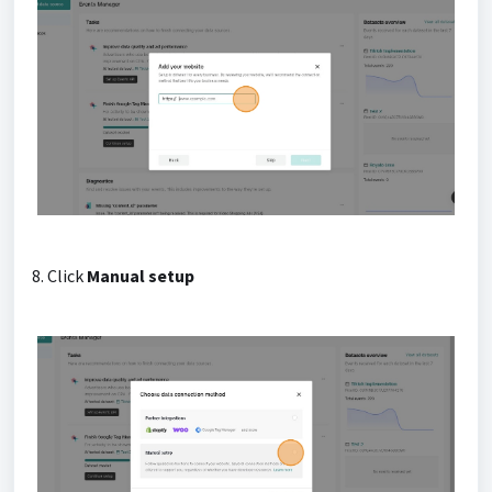
8. Click
Manual setup