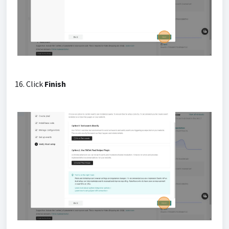
16. Click
Finish