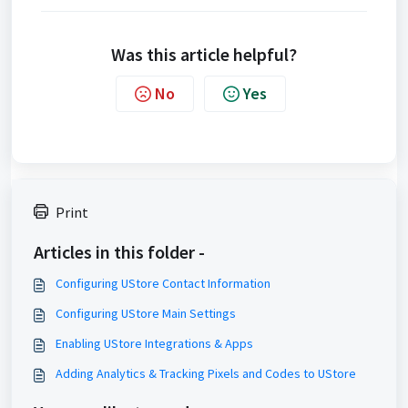
Was this article helpful?
No
Yes
Print
Articles in this folder -
Configuring UStore Contact Information
Configuring UStore Main Settings
Enabling UStore Integrations & Apps
Adding Analytics & Tracking Pixels and Codes to UStore