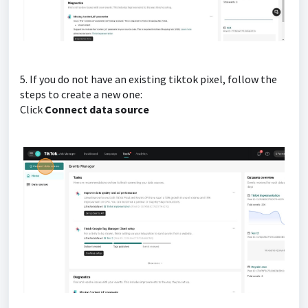
5. If you do not have an existing tiktok pixel, follow the
steps to create a new one:
Click
Connect data source