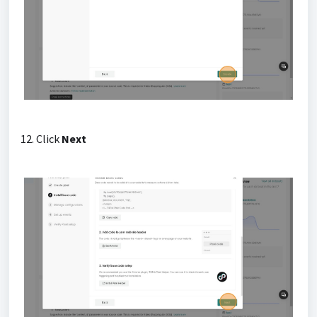
12. Click
Next