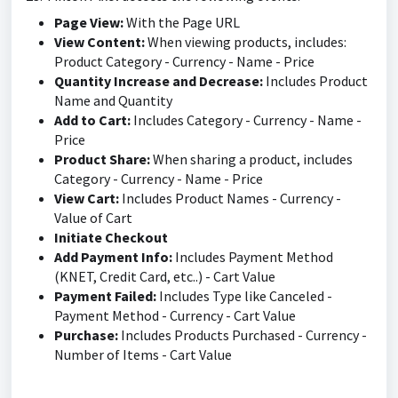
Page View:
With the Page URL
View Content:
When viewing products, includes:
Product Category - Currency - Name - Price
Quantity Increase and Decrease:
Includes Product
Name and Quantity
Add to Cart:
Includes Category - Currency - Name -
Price
Product Share:
When sharing a product, includes
Category - Currency - Name - Price
View Cart:
Includes Product Names - Currency -
Value of Cart
Initiate Checkout
Add Payment Info:
Includes Payment Method
(KNET, Credit Card, etc..) - Cart Value
Payment Failed:
Includes Type like Canceled -
Payment Method - Currency - Cart Value
Purchase:
Includes Products Purchased - Currency -
Number of Items - Cart Value