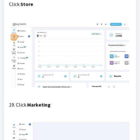
Click
Store
19. Click
Marketing