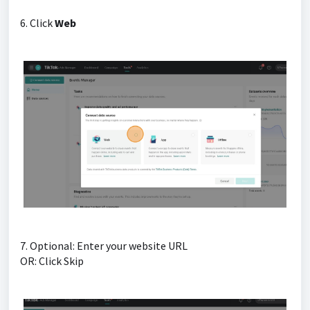
6. Click
Web
7. Optional: Enter your website URL
OR: Click Skip