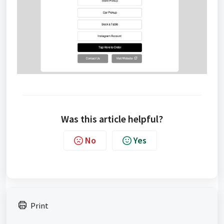
Was this article helpful?
No
Yes
Print