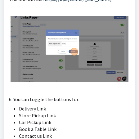
6. You can toggle the buttons for:
Delivery Link
Store Pickup Link
Car Pickup Link
Book a Table Link
Contact us Link