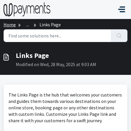
Skip to main content
Home
...
Links Page
Links Page
Modified on Wed, 28 May, 2025 at 9:03 AM
The Links Page is the hub that welcomes your customers
and guides them towards various destinations on your
online store, booking page or any other destinations
with custom links. Customize your Links Page link and
share it with your customers for a swift journey.