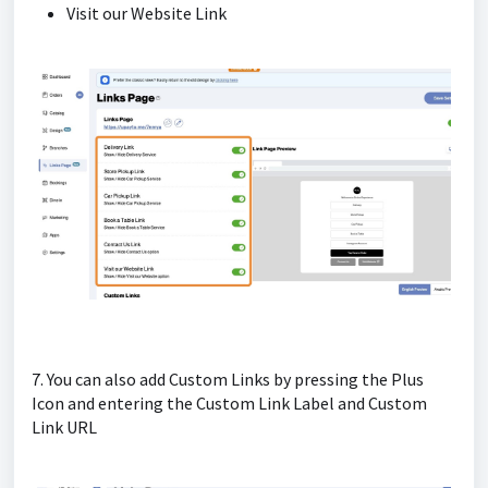
Visit our Website Link
7. You can also add Custom Links by pressing the Plus
Icon and entering the Custom Link Label and Custom
Link URL