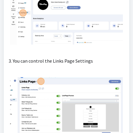
3. You can control the Links Page Settings