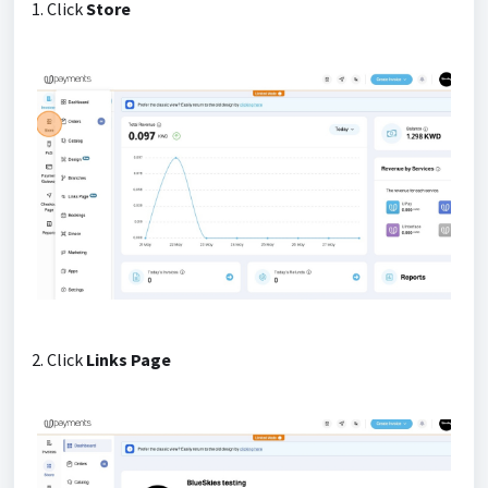
1. Click
Store
2. Click
Links Page