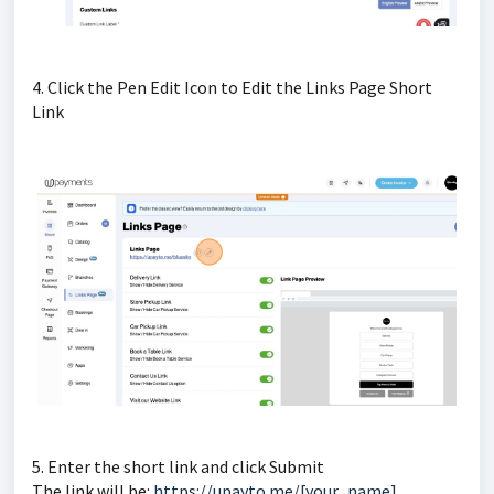
4. Click the Pen Edit Icon to Edit the Links Page Short
Link
5. Enter the short link and click Submit
The link will be:
https://upayto.me/[your_name]