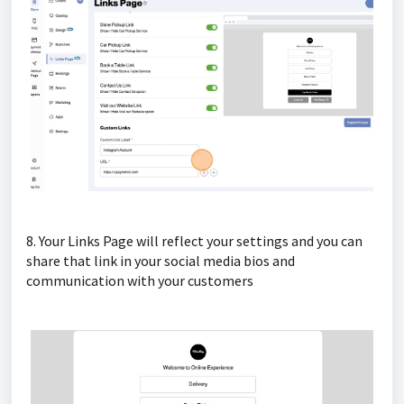
8. Your Links Page will reflect your settings and you can
share that link in your social media bios and
communication with your customers