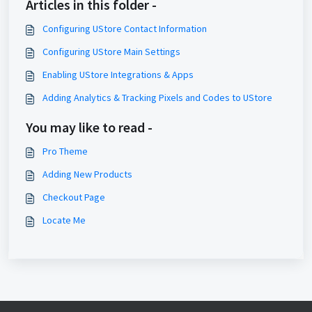
Articles in this folder -
Configuring UStore Contact Information
Configuring UStore Main Settings
Enabling UStore Integrations & Apps
Adding Analytics & Tracking Pixels and Codes to UStore
You may like to read -
Pro Theme
Adding New Products
Checkout Page
Locate Me